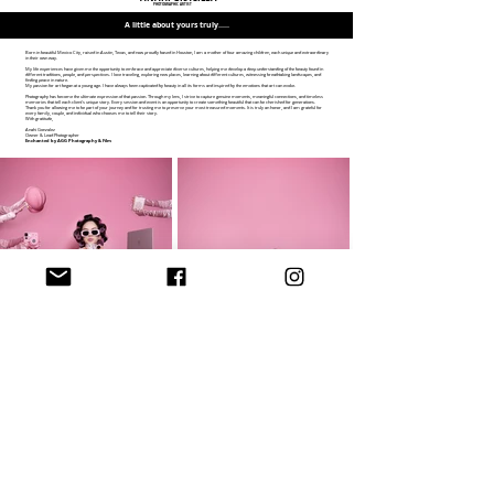
PHOTOGRAPHIC ARTIST
A little about yours truly.....
Born in beautiful Mexico City, raised in Austin, Texas, and now proudly based in Houston, I am a mother of four amazing children, each unique and extraordinary
in their own way.
My life experiences have given me the opportunity to embrace and appreciate diverse cultures, helping me develop a deep understanding of the beauty found in
different traditions, people, and perspectives. I love traveling, exploring new places, learning about different cultures, witnessing breathtaking landscapes, and
finding peace in nature.
My passion for art began at a young age. I have always been captivated by beauty in all its forms and inspired by the emotions that art can evoke.
Photography has become the ultimate expression of that passion. Through my lens, I strive to capture genuine moments, meaningful connections, and timeless
memories that tell each client's unique story. Every session and event is an opportunity to create something beautiful that can be cherished for generations.
Thank you for allowing me to be part of your journey and for trusting me to preserve your most treasured moments. It is truly an honor, and I am grateful for
every family, couple, and individual who chooses me to tell their story.
With gratitude,
Anahi Gonzalez
Owner & Lead Photographer
Enchanted by AGG Photography & Film
I am delighted to welcome you to my world of creation!