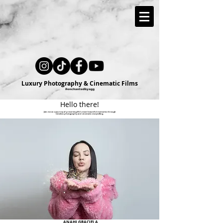
Luxury Photography & Cinematic Films
#enchantedbyagg
Hello there!
Join me on a journey of preserving life's most beautiful memories through
timeless photography and cinematic storytelling.
ANAHI GRACIELA