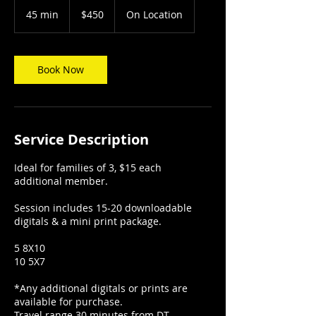
450
US
45 min
4
$450
On Location
dollars
5
m
i
n
Book Now
Service Description
Ideal for families of 3, $15 each
additional member.
Session includes 15-20 downloadable
digitals & a mini print package.
5 8X10
10 5X7
*Any additional digitals or prints are
available for purchase.
Travel range 30 minutes from DT