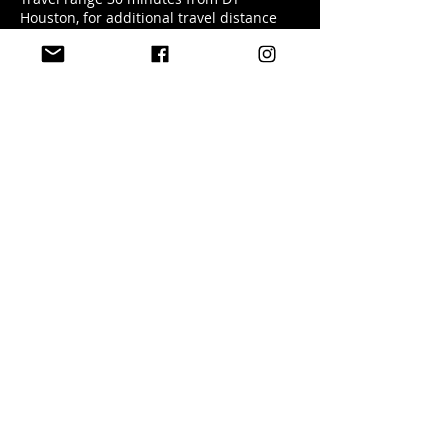
Houston, for additional travel distance
fee will be applied.
Contact Details
+ 5127401727
enchantedbyagg@gmail.com
USA
(512) 484-1438
studio@enchantedbyagg.com
Terms & Conditions
Privacy Policy
Cancelation & Payment Policy
Read More