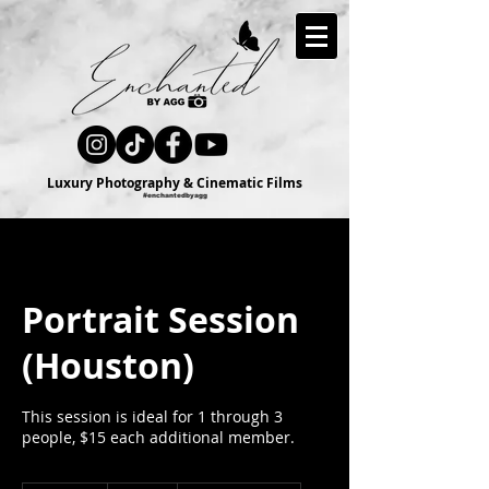
Luxury Photography & Cinematic Films
#enchantedbyagg
Portrait Session
(Houston)
This session is ideal for 1 through 3
people, $15 each additional member.